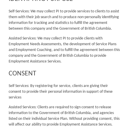
Self-Services: We may collect PI to provide services to clients to assist
them with their job search and to produce non-personally identifying
information for tracking and statistics to fulfill the agreement
between this company and the Government of British Columbia.
Assisted Services: We may collect PI to provide clients with
Employment Needs Assessments, the development of Service Plans
and Employment Coaching, and to fulfill the agreement between this
company and the Government of British Columbia to provide
Employment Assistance Services.
CONSENT
Self Services: By registering for service, clients are giving their
consent to provide their personal information in support of these
services
Assisted Services: Clients are required to sign consent to release
information to the Government of British Columbia, and agencies
listed on their individual Service Plan. Without providing consent, this
will affect our ability to provide Employment Assistance Services.