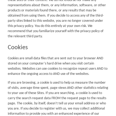
these sites or their content. We do not endorse nor make any
representations about them, or any information, software, or other
products or materials found there, or any results that may be
obtained from using them. If you decide to access any of the third-
party sites linked to this website, you are no longer covered under
this privacy policy. You do this entirely at your own risk. We
recommend that you familiarize yourself with the privacy policy of
the relevant third party.
Cookies
Cookies are small data files that are sent out to your browser AND
stored on your computer’s hard drive when you visit certain
websites. Websites can use cookies to recognize repeat users AND to
enhance the ongoing access to AND use of the websites.
If you are browsing, a cookie is used to help us measure the number
of visits, average time spent, page views AND other statistics relating
to your use of these Sites. If you are searching, a cookie is used to
carry the search request data FROM the request page to the results
page. The cookie, by itself, doesn’t tell us your email address or who
you are. If you decide to register with us, we may collect additional
information to provide you with an enhanced experience of our