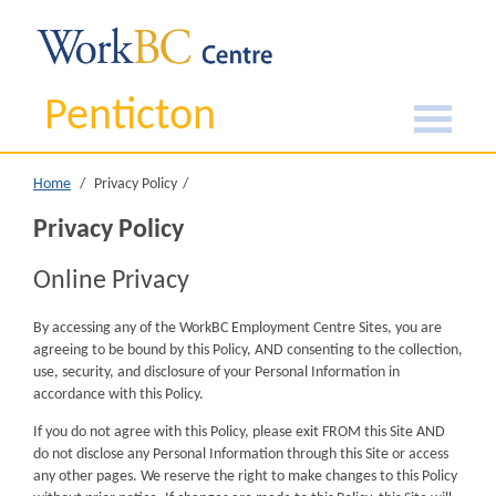
Penticton
Home
Privacy Policy
Privacy Policy
Online Privacy
By accessing any of the WorkBC Employment Centre Sites, you are
agreeing to be bound by this Policy, AND consenting to the collection,
use, security, and disclosure of your Personal Information in
accordance with this Policy.
If you do not agree with this Policy, please exit FROM this Site AND
do not disclose any Personal Information through this Site or access
any other pages. We reserve the right to make changes to this Policy