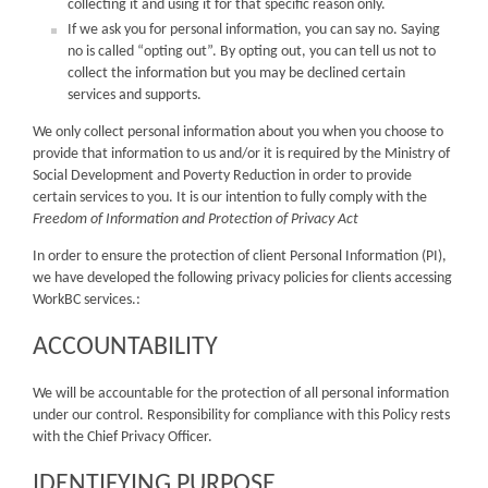
collecting it and using it for that specific reason only.
If we ask you for personal information, you can say no. Saying
no is called “opting out”. By opting out, you can tell us not to
collect the information but you may be declined certain
services and supports.
We only collect personal information about you when you choose to
provide that information to us and/or it is required by the Ministry of
Social Development and Poverty Reduction in order to provide
certain services to you. It is our intention to fully comply with the
Freedom of Information and Protection of Privacy Act
In order to ensure the protection of client Personal Information (PI),
we have developed the following privacy policies for clients accessing
WorkBC services.:
ACCOUNTABILITY
We will be accountable for the protection of all personal information
under our control. Responsibility for compliance with this Policy rests
with the Chief Privacy Officer.
IDENTIFYING PURPOSE