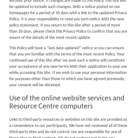
without prior notice. If changes are made to this Policy, this Site will
be updated to include such changes, AND a notice posted on our
homepages for a period of 30 days with a link to the updated Privacy
Policy. It is your responsibility to read any such notice AND the new
policy statement. If you return to this Site after a period of more
than 30 days, please check this Privacy Policy to confirm that you are
aware of the details of the most recent update.
This Policy will have a “last date updated” notice so you can ensure
that you are familiar with the terms of the most recent Policy. Your
continued use of this Site after we post such a notice will constitute
your acceptance of any new terms AND their application to your use
while accessing this Site. If we wish to use your personal information
for purposes other than those to which you have agreed previously,
your consent will be obtained.
Use of the online website services and
Resource Centre computers
Links to third-party resources or websites on this site are provided as
a convenience to our participants. We have not reviewed all of these
third-party sites and do not control nor are responsible for any of