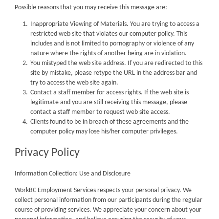
Possible reasons that you may receive this message are:
Inappropriate Viewing of Materials. You are trying to access a
restricted web site that violates our computer policy. This
includes and is not limited to pornography or violence of any
nature where the rights of another being are in violation.
You mistyped the web site address. If you are redirected to this
site by mistake, please retype the URL in the address bar and
try to access the web site again.
Contact a staff member for access rights. If the web site is
legitimate and you are still receiving this message, please
contact a staff member to request web site access.
Clients found to be in breach of these agreements and the
computer policy may lose his/her computer privileges.
Privacy Policy
Information Collection: Use and Disclosure
WorkBC Employment Services respects your personal privacy. We
collect personal information from our participants during the regular
course of providing services. We appreciate your concern about your