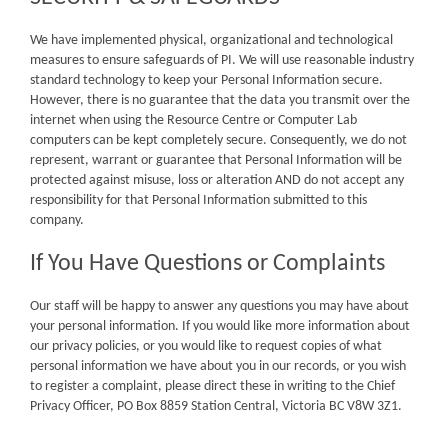
We have implemented physical, organizational and technological
measures to ensure safeguards of PI. We will use reasonable industry
standard technology to keep your Personal Information secure.
However, there is no guarantee that the data you transmit over the
internet when using the Resource Centre or Computer Lab
computers can be kept completely secure. Consequently, we do not
represent, warrant or guarantee that Personal Information will be
protected against misuse, loss or alteration AND do not accept any
responsibility for that Personal Information submitted to this
company.
If You Have Questions or Complaints
Our staff will be happy to answer any questions you may have about
your personal information. If you would like more information about
our privacy policies, or you would like to request copies of what
personal information we have about you in our records, or you wish
to register a complaint, please direct these in writing to the Chief
Privacy Officer, PO Box 8859 Station Central, Victoria BC V8W 3Z1.