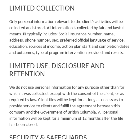
LIMITED COLLECTION
Only personal information relevant to the client’s activities will be
collected and stored. All information is collected by fair and lawful
means. PI typically includes: Social Insurance Number, name,
address, phone number, sex, preferred official language of service,
education, sources of income, action plan start and completion dates
and outcomes, type of program intervention provided and results.
LIMITED USE, DISCLOSURE AND
RETENTION
We do not use personal information for any purpose other than for
which it was collected, except with the consent of the client, or as
required by law. Client files will be kept for as long as necessary to
provide service to clients and fulfill the agreement between this
company and the Government of British Columbia. All personal
information will be kept for a minimum of 12 months after the file
has been closed.
SECURITY & SAFEGUARDS