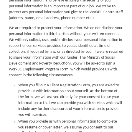
personal information, and believe ensuring the security of your
personal information is an important part of our job. We strive to
protect any personal information you give to the WorkBC Centre staff
(address, name, email address, phone number etc.)
We are required to protect your information. We do not disclose your
personal information to third parties without your written consent.
We will only collect, use, and/or disclose your personal information in
support of our services provided to you as identified at time of
collection, if required by law, or as directed by you. If we are required
to share your information with our funder (The Ministry of Social
Development and Poverty Reduction), you will be asked to sign a
WorkBC Employment Program Form, which would provide us with
consent in the following circumstances:
When you fill out a Client Registration Form, you are asked to
provide us with information about yourself. At the bottom of
the form, we will ask you directly for your consent to use your
information so that we can provide you with services which will
include any further disclosures of your information to provide
you with services.
When you provide us with personal information to complete
you resume or cover letter, we assume you consent to our