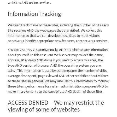
websites AND online services.
Information Tracking
We keep track of use of these Sites, including the number of hits each
Site receives AND the web pages that are visited. We collect this
information so that we can develop these Sites to meet visitors’
needs AND identify appropriate new features, content AND services.
You can visit this site anonymously, AND not disclose any information
about yourself. In this case, our Web server may collect the name,
address, IP address AND domain you used to access this sites, the
type AND version of browser AND the operating system you are
using. This information is used by us to measure the number of visits,
average time spent, pages viewed AND other statistics about visitors
to these Sites in general. We may also use this information to monitor
these Sites’ performance for system administration purposes AND to
make improvements to the ease of use AND design of these Sites.
ACCESS DENIED – We may restrict the
viewing of some of websites