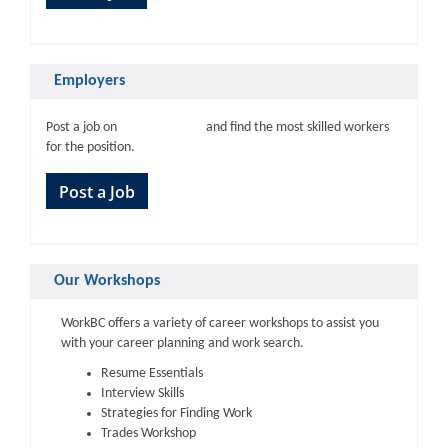
Employers
WorkBC.ca
Post a job on
and find the most skilled workers
for the position.
Post a Job
Our Workshops
WorkBC offers a variety of career workshops to assist you
with your career planning and work search.
Resume Essentials
Interview Skills
Strategies for Finding Work
Trades Workshop