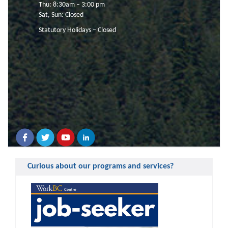
Thu: 8:30am – 3:00 pm
Sat, Sun: Closed
Statutory Holidays – Closed
Curious about our programs and services?