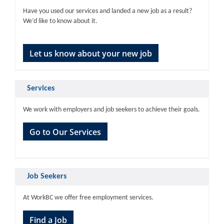
Have you used our services and landed a new job as a result?
We’d like to know about it.
Let us know about your new job
Services
We work with employers and job seekers to achieve their goals.
Go to Our Services
Job Seekers
At WorkBC we offer free employment services.
Find a Job