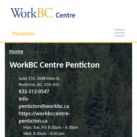
Penticton
Home
Homepage
WorkBC Centre Penticton
Suite 174, 1848 Main St.
Penticton, BC, V2A 5H3
833-313-0547
info-
penticton@workbc.ca
https://workbccentre-
penticton.ca
Mon, Tue, Fri: 8:30am – 4:30pm
Wed: 8:30am – 6:00 pm