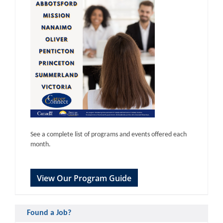
See a complete list of programs and events offered each
month.
View Our Program Guide
Found a Job?