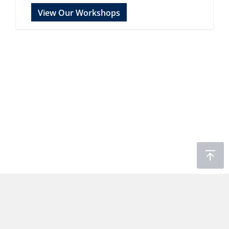
View Our Workshops